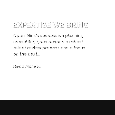
EXPERTISE WE BRING
Open-Mind’s succession planning
consulting goes beyond a robust
talent review process and a focus
on the next...
Read More >>