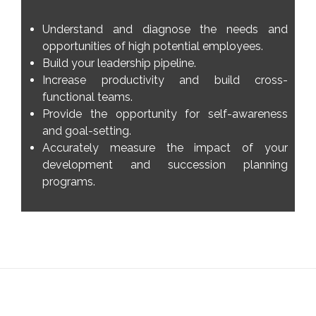
Understand and diagnose the needs and
opportunities of high potential employees.
Build your leadership pipeline.
Increase productivity and build cross-
functional teams.
Provide the opportunity for self-awareness
and goal-setting.
Accurately measure the impact of your
development and succession planning
programs.