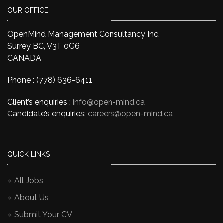
OUR OFFICE
OpenMind Management Consultancy Inc.
Surrey BC, V3T 0G6
CANADA
Phone : (778) 636-6411
Client’s enquiries :
info@open-mind.ca
Candidate’s enquiries:
careers@open-mind.ca
QUICK LINKS
All Jobs
About Us
Submit Your CV