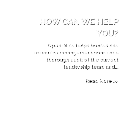
HOW CAN WE HELP
YOU?
Open-Mind helps boards and
executive management conduct a
thorough audit of the current
leadership team and...
Read More >>