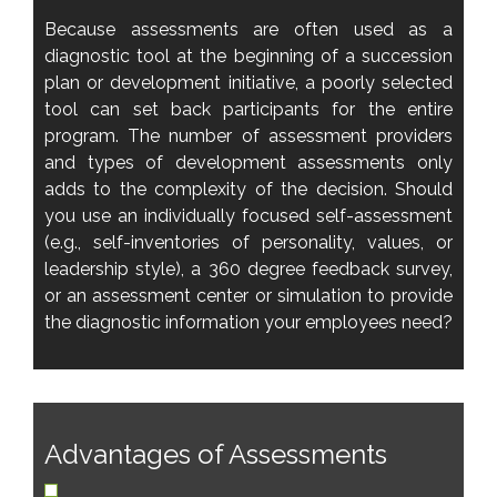
Because assessments are often used as a
diagnostic tool at the beginning of a succession
plan or development initiative, a poorly selected
tool can set back participants for the entire
program. The number of assessment providers
and types of development assessments only
adds to the complexity of the decision. Should
you use an individually focused self-assessment
(e.g., self-inventories of personality, values, or
leadership style), a 360 degree feedback survey,
or an assessment center or simulation to provide
the diagnostic information your employees need?
Advantages of Assessments