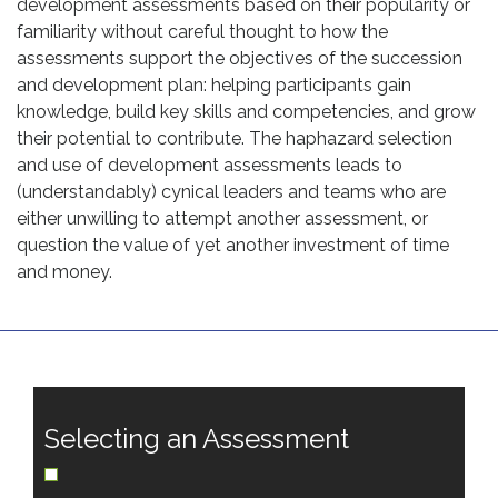
development assessments based on their popularity or
familiarity without careful thought to how the
assessments support the objectives of the succession
and development plan: helping participants gain
knowledge, build key skills and competencies, and grow
their potential to contribute. The haphazard selection
and use of development assessments leads to
(understandably) cynical leaders and teams who are
either unwilling to attempt another assessment, or
question the value of yet another investment of time
and money.
Selecting an Assessment