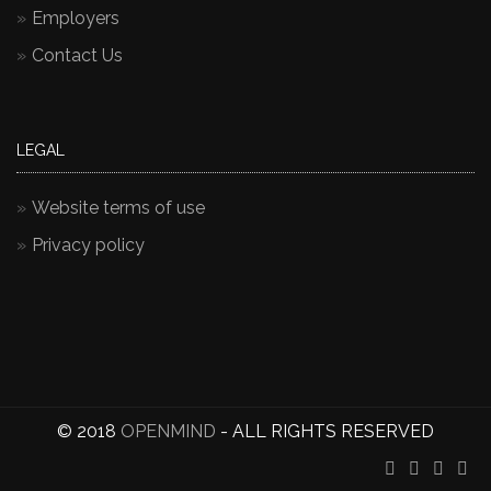
Employers
Contact Us
LEGAL
Website terms of use
Privacy policy
© 2018
OPENMIND
- ALL RIGHTS RESERVED