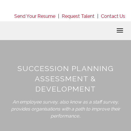
Send Your Resume
|
Request Talent
|
Contact Us
Togg
navig
SUCCESSION PLANNING
ASSESSMENT &
DEVELOPMENT
An employee survey, also know as a staff survey,
provides organisations with a path to improve their
performance..