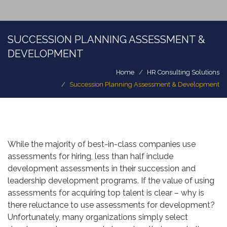
SUCCESSION PLANNING ASSESSMENT &
DEVELOPMENT
Home
HR Consulting Solutions
Succession Planning Assessment & Development
While the majority of best-in-class companies use
assessments for hiring, less than half include
development assessments in their succession and
leadership development programs. If the value of using
assessments for acquiring top talent is clear – why is
there reluctance to use assessments for development?
Unfortunately, many organizations simply select